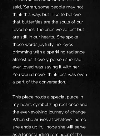
said, 'Sarah, some people may not
think this way, but I like to believe
that butterflies are the souls of our
loved ones, the ones we've lost but
are still in our hearts.' She spoke
these words joyfully, her eyes
brimming with a sparkling radiance,
almost as if every person she had
ever loved was saying it with her.
You would never think loss was even
a part of the conversation.
This piece holds a special place in
my heart, symbolizing resilience and
the ever-evolving journey of change.
When she arrives at whatever home
she ends up in, I hope she will serve
as a longstanding reminder of the