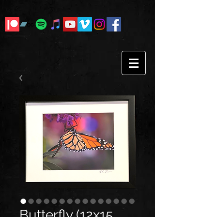
Butterfly (12x15