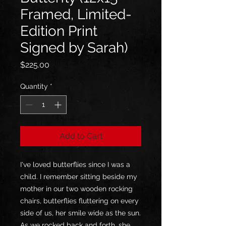
Framed, Limited-
Edition Print
Signed by Sarah)
Price
$225.00
Quantity
*
Add to Cart
I've loved butterflies since I was a
child. I remember sitting beside my
mother in our two wooden rocking
chairs, butterflies fluttering on every
side of us, her smile wide as the sun.
As we rocked back and forth, she