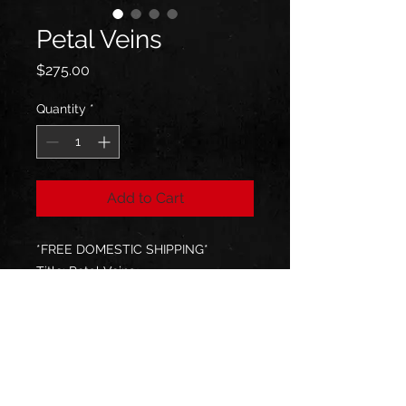
Petal Veins
Price
$275.00
Quantity
*
Add to Cart
*FREE DOMESTIC SHIPPING*
Title: Petal Veins
Size: 12Wx12Hx1.75D
Medium: Acrylic, Iridescent
Signed & Sent with Certificate of
Authenticity
All paintings are packed with love
and care & shipped by UPS